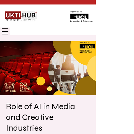
UK TECHNOLOGY INNOVATION HUB
Role of AI in Media
and Creative
Industries