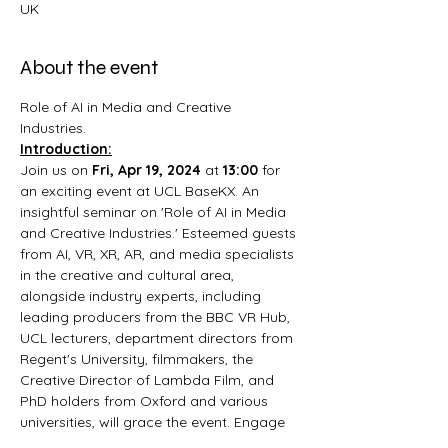
UK
About the event
Role of AI in Media and Creative 
Industries.
Introduction:
Join us on 
Fri, Apr 19, 2024
 at 
13:00 
for 
an exciting event at UCL BaseKX. An 
insightful seminar on 'Role of AI in Media 
and Creative Industries.' Esteemed guests 
from AI, VR, XR, AR, and media specialists 
in the creative and cultural area, 
alongside industry experts, including 
leading producers from the BBC VR Hub, 
UCL lecturers, department directors from 
Regent's University, filmmakers, the 
Creative Director of Lambda Film, and 
PhD holders from Oxford and various 
universities, will grace the event. Engage 
in discussions with professionals from 