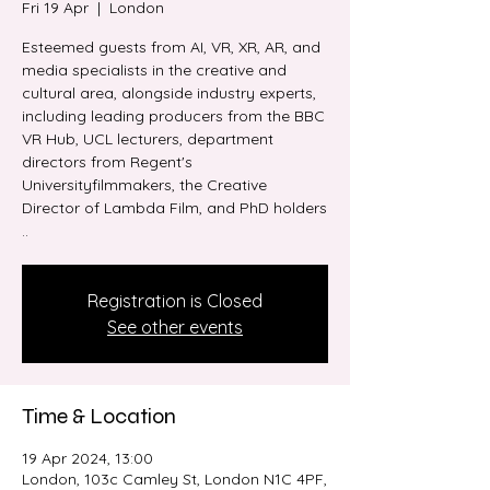
Fri 19 Apr
  |  
London
Esteemed guests from AI, VR, XR, AR, and
media specialists in the creative and
cultural area, alongside industry experts,
including leading producers from the BBC
VR Hub, UCL lecturers, department
directors from Regent's
Universityfilmmakers, the Creative
Director of Lambda Film, and PhD holders
..
Registration is Closed
See other events
Time & Location
19 Apr 2024, 13:00
London, 103c Camley St, London N1C 4PF,