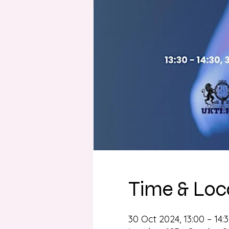
Time & Loc
30 Oct 2024, 13:00 – 14: