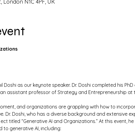
t, London N1C 4PF, UK
event
zations
Anil Doshi as our keynote speaker. Dr. Doshi completed his PhD
y an assistant professor of Strategy and Entrepreneurship at 
moment, and organizations are grappling with how to incorpo
e. Dr. Doshi, who has a diverse background and extensive expe
ct titled “Generative AI and Organizations.” At this event, he 
 to generative AI, including: