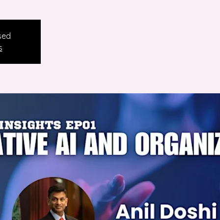
sed
s