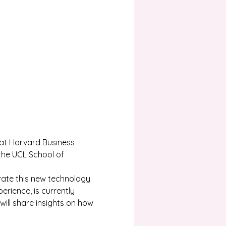
 at Harvard Business 
the UCL School of 
rate this new technology 
rience, is currently 
will share insights on how 