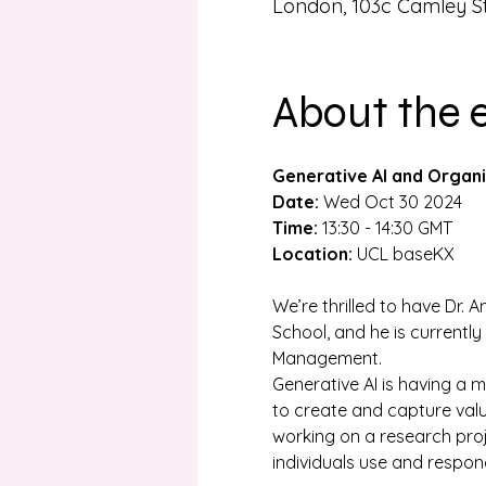
London, 103c Camley S
About the 
Generative AI and Organi
Date:
 Wed Oct 30 2024
Time:
 13:30 - 14:30 GMT
Location:
 UCL baseKX
We’re thrilled to have Dr. 
School, and he is currentl
Management.
Generative AI is having a 
to create and capture valu
working on a research proje
individuals use and respond