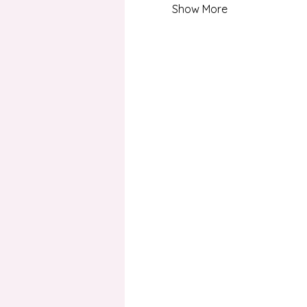
Show More