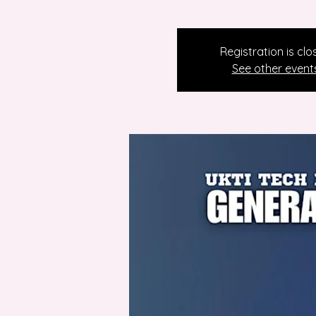
Registration is clo
See other event