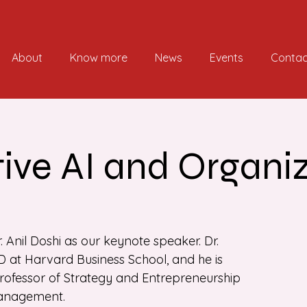
About
Know more
News
Events
Contac
ive AI and Organi
r. Anil Doshi as our keynote speaker. Dr.
 at Harvard Business School, and he is
professor of Strategy and Entrepreneurship
Management.