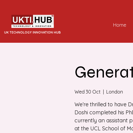
Home
UK TECHNOLOGY INNOVATION HUB
Generat
Wed 30 Oct
  |  
London
We’re thrilled to have D
Doshi completed his PhD
currently an assistant 
at the UCL School of 