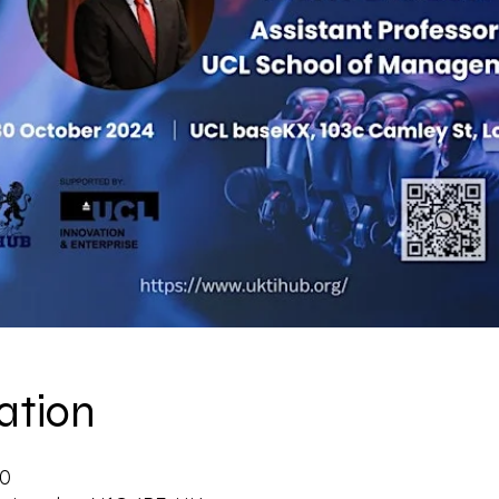
ation
30