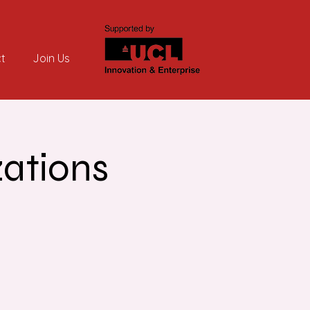
t
Join Us
zations