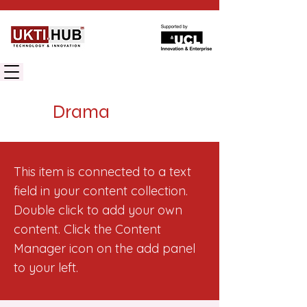
UK TECHNOLOGY INNOVATION HUB
Drama
This item is connected to a text
field in your content collection.
Double click to add your own
content. Click the Content
Manager icon on the add panel
to your left.