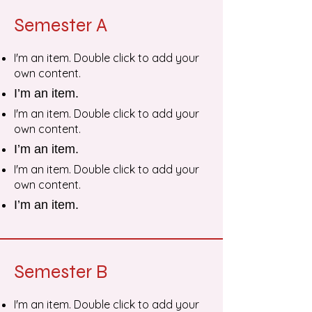
Semester A
I'm an item. Double click to add your
own content.
I’m an item.
I'm an item. Double click to add your
own content.
I’m an item.
I'm an item. Double click to add your
own content.
I’m an item.
Semester B
I'm an item. Double click to add your