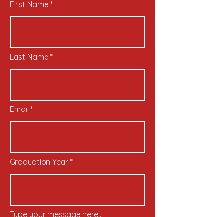
First Name
Last Name
Email
Graduation Year
Type your message here...