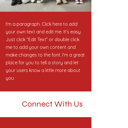
I'm a paragraph. Click here to add
your own text and edit me. It’s easy.
Just click “Edit Text” or double click
me to add your own content and
make changes to the font. I’m a great
place for you to tell a story and let
your users know a little more about
you.
Connect With Us