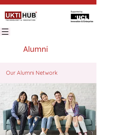
UK TECHNOLOGY INNOVATION HUB
Alumni
Our Alumni Network